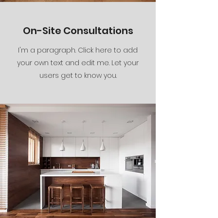
On-Site Consultations
I'm a paragraph. Click here to add
your own text and edit me. Let your
users get to know you.