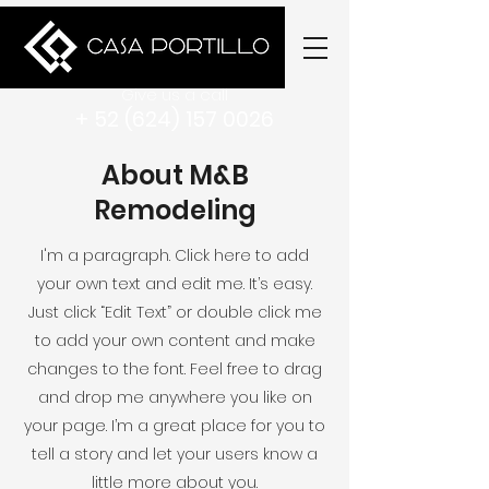
Give us a call
+ 52 (624) 157 0026
About M&B
Remodeling
I'm a paragraph. Click here to add
your own text and edit me. It’s easy.
Just click “Edit Text” or double click me
to add your own content and make
changes to the font. Feel free to drag
and drop me anywhere you like on
your page. I’m a great place for you to
tell a story and let your users know a
little more about you.