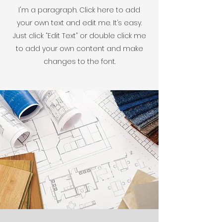
I'm a paragraph. Click here to add
your own text and edit me. It’s easy.
Just click “Edit Text” or double click me
to add your own content and make
changes to the font.