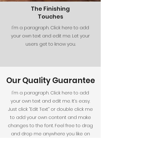
The Finishing
Touches
I'm a paragraph. Click here to add
your own text and edit me. Let your
users get to know you.
Our Quality Guarantee
I'm a paragraph. Click here to add
your own text and edit me. It’s easy.
Just click “Edit Text” or double click me
to add your own content and make
changes to the font. Feel free to drag
and drop me anywhere you like on