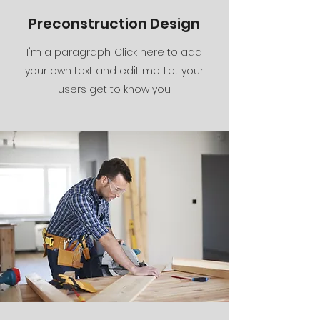
Preconstruction Design
I'm a paragraph. Click here to add
your own text and edit me. Let your
users get to know you.