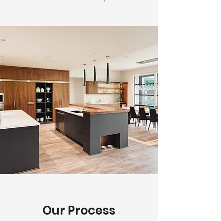
Our Process