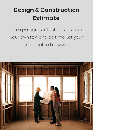
Design & Construction
Estimate
I'm a paragraph. Click here to add
your own text and edit me. Let your
users get to know you.