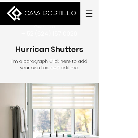
Give us a call
+ 52 (624) 157 0026
Hurrican Shutters
I'm a paragraph. Click here to add
your own text and edit me.